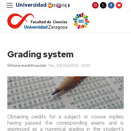
Grading system
Última modificación
Vie , 03/03/2023 - 10:52
Obtaining credits for a subject or course implies
having passed the corresponding exams and is
expressed as a numerical grading in the student’s