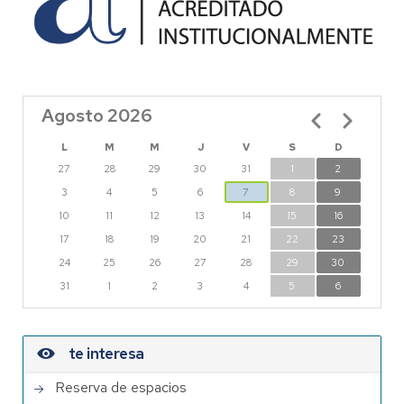
Agosto 2026
Paginación
L
M
M
J
V
S
D
27
28
29
30
31
1
2
3
4
5
6
7
8
9
10
11
12
13
14
15
16
17
18
19
20
21
22
23
24
25
26
27
28
29
30
31
1
2
3
4
5
6
te interesa
Reserva de espacios