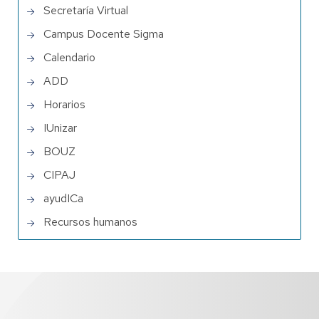
Secretaría Virtual
Campus Docente Sigma
Calendario
ADD
Horarios
IUnizar
BOUZ
CIPAJ
ayudICa
Recursos humanos