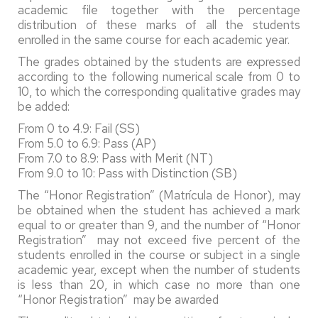
academic file together with the percentage
distribution of these marks of all the students
enrolled in the same course for each academic year.
The grades obtained by the students are expressed
according to the following numerical scale from 0 to
10, to which the corresponding qualitative grades may
be added:
From 0 to 4.9: Fail (SS)
From 5.0 to 6.9: Pass (AP)
From 7.0 to 8.9: Pass with Merit (NT)
From 9.0 to 10: Pass with Distinction (SB)
The “Honor Registration” (Matrícula de Honor), may
be obtained when the student has achieved a mark
equal to or greater than 9, and the number of “Honor
Registration” may not exceed five percent of the
students enrolled in the course or subject in a single
academic year, except when the number of students
is less than 20, in which case no more than one
“Honor Registration” may be awarded