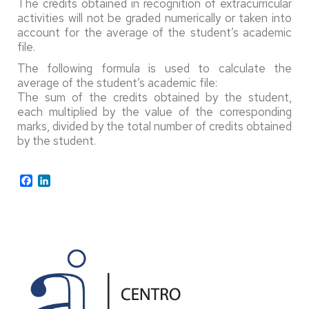
The credits obtained in recognition of extracurricular
activities will not be graded numerically or taken into
account for the average of the student’s academic
file.
The following formula is used to calculate the
average of the student’s academic file:
The sum of the credits obtained by the student,
each multiplied by the value of the corresponding
marks, divided by the total number of credits obtained
by the student.
Facebook
LinkedIn