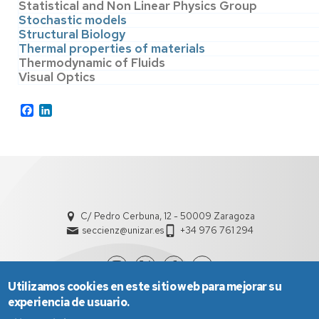
Statistical and Non Linear Physics Group
Stochastic models
Structural Biology
Thermal properties of materials
Thermodynamic of Fluids
Visual Optics
Facebook
LinkedIn
C/ Pedro Cerbuna, 12 - 50009 Zaragoza
seccienz@unizar.es
+34 976 761 294
Utilizamos cookies en este sitio web para mejorar su
experiencia de usuario.