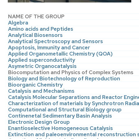
NAME OF THE GROUP
Algebra
Amino acids and Peptides
Analytical Biosensors
Analytical Spectroscopy and Sensors
Apoptosis, Immunity and Cancer
Applied Organometallic Chemistry (QOA)
Applied superconductivity
Asymetric Organocatalysis
Biocomputation and Physics of Complex Systems
Biology and Biotechnology of Reproduction
Bioorganic Chemistry
Catalysis and Mechanisms
Catalysis Molecular Separations and Reactor Engin
Characterization of materials by Synchrotron Radi
Computational and Structural Biology group
Continenetal Sedimentary Basin Analysis
Electronic Design Group
Enantioselective Homogeneous Catalysis
Extinction and paleoenvironmental reconstruction 