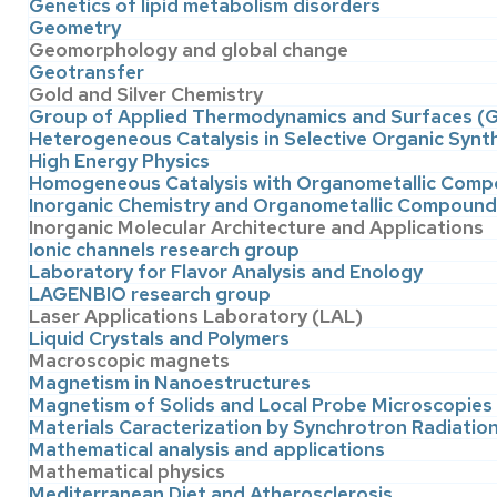
Genetics of lipid metabolism disorders
Geometry
Geomorphology and global change
Geotransfer
Gold and Silver Chemistry
Group of Applied Thermodynamics and Surfaces 
Heterogeneous Catalysis in Selective Organic Synt
High Energy Physics
Homogeneous Catalysis with Organometallic Com
Inorganic Chemistry and Organometallic Compoun
Inorganic Molecular Architecture and Applications
Ionic channels research group
Laboratory for Flavor Analysis and Enology
LAGENBIO research group
Laser Applications Laboratory (LAL)
Liquid Crystals and Polymers
Macroscopic magnets
Magnetism in Nanoestructures
Magnetism of Solids and Local Probe Microscopies
Materials Caracterization by Synchrotron Radiati
Mathematical analysis and applications
Mathematical physics
Mediterranean Diet and Atherosclerosis