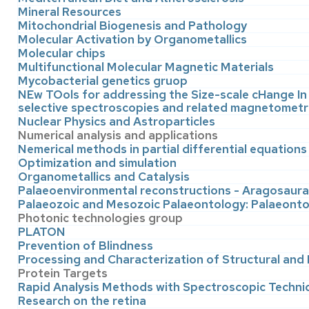
Mineral Resources
Mitochondrial Biogenesis and Pathology
Molecular Activation by Organometallics
Molecular chips
Multifunctional Molecular Magnetic Materials
Mycobacterial genetics gruop
NEw TOols for addressing the Size-scale cHange In
selective spectroscopies and related magnetometr
Nuclear Physics and Astroparticles
Numerical analysis and applications
Nemerical methods in partial differential equations
Optimization and simulation
Organometallics and Catalysis
Palaeoenvironmental reconstructions - Aragosaur
Palaeozoic and Mesozoic Palaeontology: Palaeonto
Photonic technologies group
PLATON
Prevention of Blindness
Processing and Characterization of Structural and
Protein Targets
Rapid Analysis Methods with Spectroscopic Techn
Research on the retina