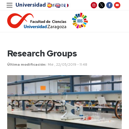
Research Groups
Última modificación
Mié , 22/05/2019 - 11:48