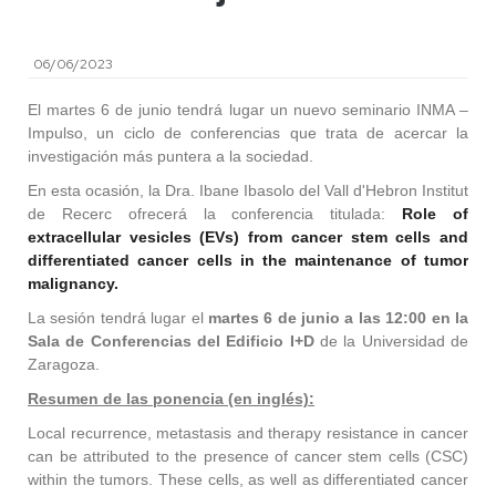
06/06/2023
El martes 6 de junio tendrá lugar un nuevo seminario INMA –
Impulso, un ciclo de conferencias que trata de acercar la
investigación más puntera a la sociedad.
En esta ocasión, la Dra. Ibane Ibasolo del Vall d'Hebron Institut
de Recerc ofrecerá la conferencia titulada:
Role of
extracellular vesicles (EVs) from cancer stem cells and
differentiated cancer cells in the maintenance of tumor
malignancy.
La sesión tendrá lugar el
martes 6 de junio a las 12:00 en la
Sala de Conferencias del Edificio I+D
de la Universidad de
Zaragoza.
Resumen de las ponencia (en inglés):
Local recurrence, metastasis and therapy resistance in cancer
can be attributed to the presence of cancer stem cells (CSC)
within the tumors. These cells, as well as differentiated cancer