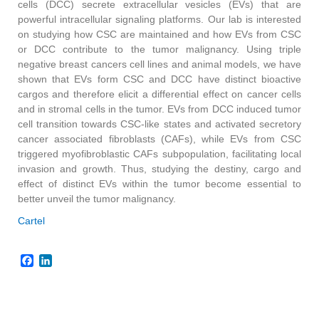
cells (DCC) secrete extracellular vesicles (EVs) that are
powerful intracellular signaling platforms. Our lab is interested
on studying how CSC are maintained and how EVs from CSC
or DCC contribute to the tumor malignancy. Using triple
negative breast cancers cell lines and animal models, we have
shown that EVs form CSC and DCC have distinct bioactive
cargos and therefore elicit a differential effect on cancer cells
and in stromal cells in the tumor. EVs from DCC induced tumor
cell transition towards CSC-like states and activated secretory
cancer associated fibroblasts (CAFs), while EVs from CSC
triggered myofibroblastic CAFs subpopulation, facilitating local
invasion and growth. Thus, studying the destiny, cargo and
effect of distinct EVs within the tumor become essential to
better unveil the tumor malignancy.
Cartel
Facebook
LinkedIn