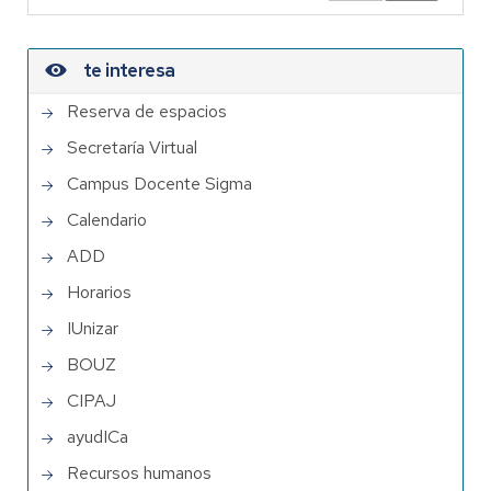
te interesa
Reserva de espacios
Secretaría Virtual
Campus Docente Sigma
Calendario
ADD
Horarios
IUnizar
BOUZ
CIPAJ
ayudICa
Recursos humanos