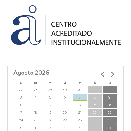
Agosto 2026
Paginación
L
M
M
J
V
S
D
27
28
29
30
31
1
2
3
4
5
6
7
8
9
10
11
12
13
14
15
16
17
18
19
20
21
22
23
24
25
26
27
28
29
30
31
1
2
3
4
5
6