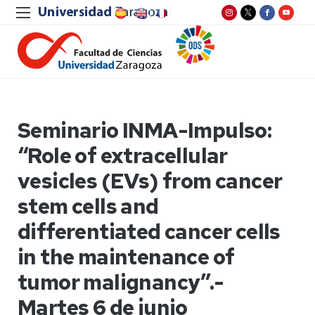
Seminario INMA-Impulso:
“Role of extracellular
vesicles (EVs) from cancer
stem cells and
differentiated cancer cells
in the maintenance of
tumor malignancy”.-
Martes 6 de junio