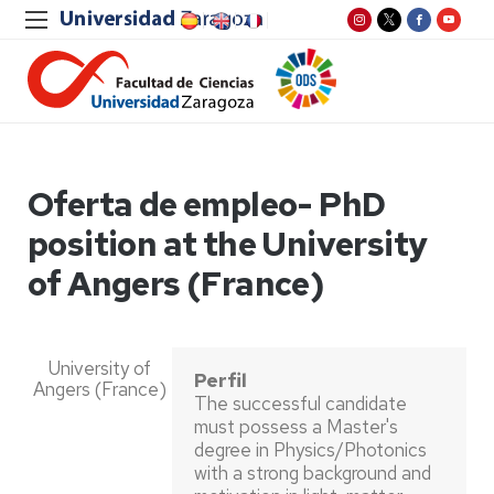
Oferta de empleo- PhD
position at the University
of Angers (France)
University of
Perfil
Angers (France)
The successful candidate
must possess a Master's
degree in Physics/Photonics
with a strong background and