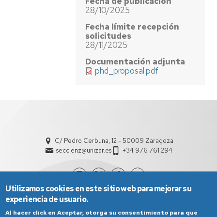
Fecha de publicación
28/10/2025
Fecha límite recepción
solicitudes
28/11/2025
Documentación adjunta
phd_proposal.pdf
C/ Pedro Cerbuna, 12 - 50009 Zaragoza
seccienz@unizar.es
+34 976 761 294
Utilizamos cookies en este sitio web para mejorar su
experiencia de usuario.
Al hacer click en Aceptar, otorga su consentimiento para que