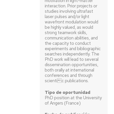
motivation in light-matter
interaction. Prior projects or
studies involving ultrafast
laser pulses and/or light
wavefront modulation would
be highly valued, as would
strong teamwork skills,
communication abilities, and
the capacity to conduct
experiments and bibliographic
searches independently. The
PhD work will lead to several
dissemination opportunities,
both orally at international
conferences and through
scientic publications.
Tipo de oportunidad
PhD position at the University
of Angers (France)